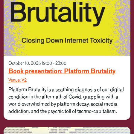
October 10, 2025 19:00 - 23:00
Book presentation: Platform Brutality
Venue: V2
Platform Brutality is a scathing diagnosis of our digital
condition in the aftermath of Covid, grappling with a
world overwhelmed by platform decay, social media
addiction, and the psychic toll of techno-capitalism.