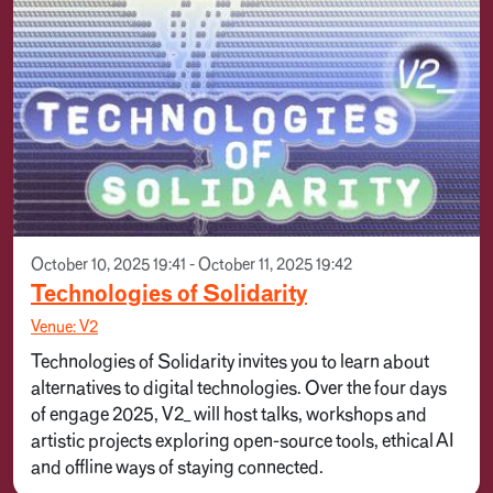
October 10, 2025 19:41 - October 11, 2025 19:42
Technologies of Solidarity
Venue: V2
Technologies of Solidarity invites you to learn about
alternatives to digital technologies. Over the four days
of engage 2025, V2_ will host talks, workshops and
artistic projects exploring open-source tools, ethical AI
and offline ways of staying connected.