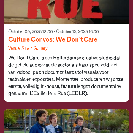
October 09, 2025 18:00 - October 12, 2025 16:00
Culture Convos: We Don’t Care
Venue: Slash Gallery
We Don't Care is een Rotterdamse creative studio dat
de gehele audio visuele sector als haar speelveld ziet;
van videoclips en documentaires tot visuals voor
festivals en exposities. Momenteel produceren wij onze
eerste, volledig in-house, feature length documentaire
genaamd L'Etoile de la Rue (LEDLR).