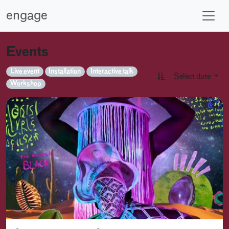
engage
Events
Live event
Installation
Interactive talk
Select date
Workshop