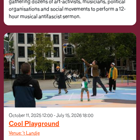
gathering dozens of art-activists, musicians, political
organisations and social movements to perform a 12-
hour musical antifascist sermon.
October 11, 2025 12:00 - July 15, 2026 18:00
Cool Playground
Venue: 't Landje