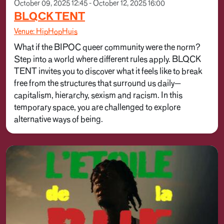
October 09, 2025 12:45 - October 12, 2025 16:00
BLQCK TENT
Venue: HipHopHuis
What if the BIPOC queer community were the norm?
Step into a world where different rules apply. BLQCK
TENT invites you to discover what it feels like to break
free from the structures that surround us daily—
capitalism, hierarchy, sexism and racism. In this
temporary space, you are challenged to explore
alternative ways of being.