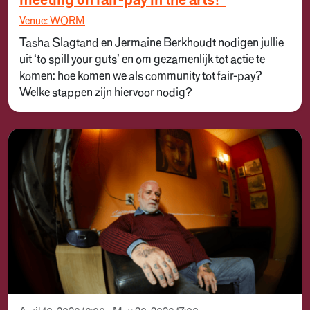
meeting on fair-pay in the arts!”
Venue: WORM
Tasha Slagtand en Jermaine Berkhoudt nodigen jullie
uit ‘to spill your guts’ en om gezamenlijk tot actie te
komen: hoe komen we als community tot fair-pay?
Welke stappen zijn hiervoor nodig?