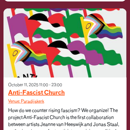
October 11, 2025 11:00 - 23:00
Anti-Fascist Church
Venue: Paradijskerk
How do we counter rising fascism? We organize! The
project Anti-Fascist Church is the first collaboration
between artists Jeanne van Heeswijk and Jonas Staal,