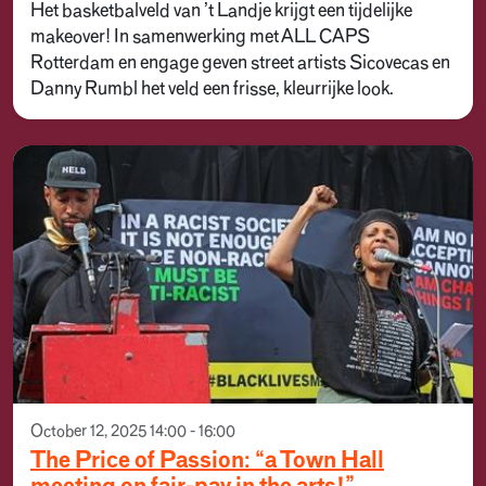
Het basketbalveld van ’t Landje krijgt een tijdelijke
makeover! In samenwerking met ALL CAPS
Rotterdam en engage geven street artists Sicovecas en
Danny Rumbl het veld een frisse, kleurrijke look.
October 12, 2025 14:00 - 16:00
The Price of Passion: “a Town Hall