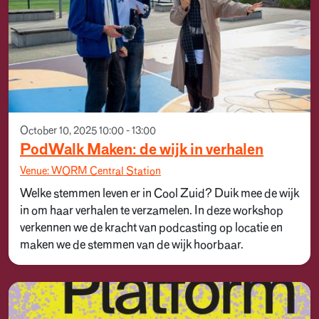
October 10, 2025 10:00 - 13:00
PodWalk Maken: de wijk in verhalen
Venue: WORM Central Station
Welke stemmen leven er in Cool Zuid? Duik mee de wijk
in om haar verhalen te verzamelen. In deze workshop
verkennen we de kracht van podcasting op locatie en
maken we de stemmen van de wijk hoorbaar.